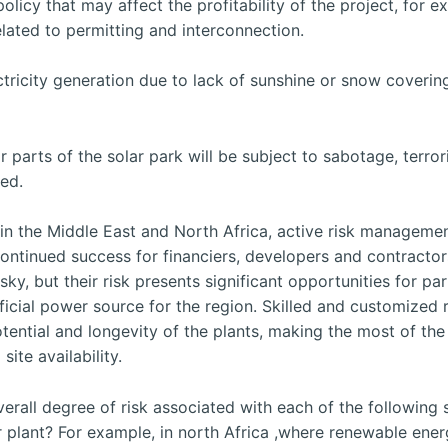
olicy that may affect the profitability of the project, for 
related to permitting and interconnection.
tricity generation due to lack of sunshine or snow coverin
or parts of the solar park will be subject to sabotage, terro
ned.
 in the Middle East and North Africa, active risk manageme
continued success for financiers, developers and contractor
sky, but their risk presents significant opportunities for par
cial power source for the region. Skilled and customized r
ntial and longevity of the plants, making the most of the
ite availability.
rall degree of risk associated with each of the following 
plant? For example, in north Africa ,where renewable energ