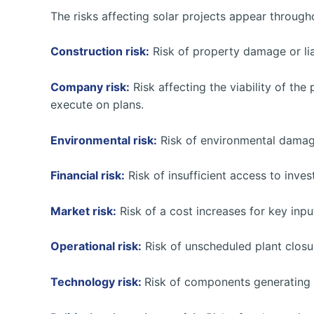
The risks affecting solar projects appear througho
Construction risk:
Risk of property damage or lia
Company risk:
Risk affecting the viability of the 
execute on plans.
Environmental risk:
Risk of environmental damage
Financial risk:
Risk of insufficient access to inve
Market risk:
Risk of a cost increases for key inpu
Operational risk:
Risk of unscheduled plant closu
Technology risk:
Risk of components generating l