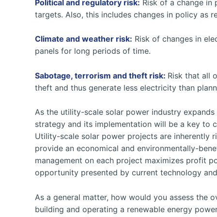
Political and regulatory risk:
Risk of a change in p
targets. Also, this includes changes in policy as 
Climate and weather risk:
Risk of changes in elec
panels for long periods of time.
Sabotage, terrorism and theft risk:
Risk that all 
theft and thus generate less electricity than plan
As the utility-scale solar power industry expands
strategy and its implementation will be a key to 
Utility-scale solar power projects are inherently ri
provide an economical and environmentally-benefi
management on each project maximizes profit pote
opportunity presented by current technology and s
As a general matter, how would you assess the ove
building and operating a renewable energy power 