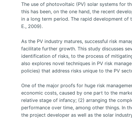
The use of photovoltaic (PV) solar systems for th
this has been, on the one hand, the recent devel
in a long term period. The rapid development of t
E., 2009).
As the PV industry matures, successful risk mana
facilitate further growth. This study discusses se
identification of risks, to the process of mitigat
also explores novel techniques in PV risk managem
policies) that address risks unique to the PV sect
One of the major proofs for huge risk management 
economic costs, caused by one part to the market’s
relative stage of infancy; (2) arranging the compl
performance over time, among other things. In th
the project developer as well as the solar industr