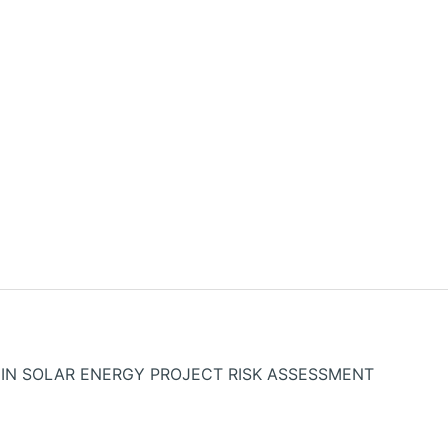
IN SOLAR ENERGY PROJECT RISK ASSESSMENT