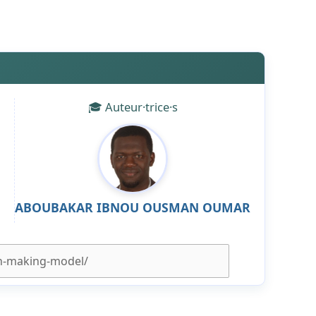
🎓 Auteur·trice·s
ABOUBAKAR IBNOU OUSMAN OUMAR