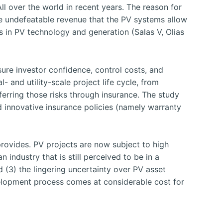
ll over the world in recent years. The reason for
he undefeatable revenue that the PV systems allow
s in PV technology and generation (Salas V, Olias
ure investor confidence, control costs, and
 and utility-scale project life cycle, from
sferring those risks through insurance. The study
d innovative insurance policies (namely warranty
provides. PV projects are now subject to high
 industry that is still perceived to be in a
d (3) the lingering uncertainty over PV asset
velopment process comes at considerable cost for