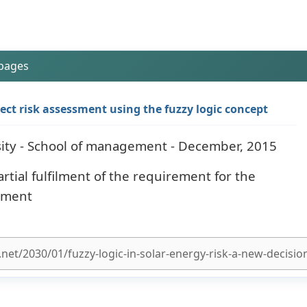
 pages
ct risk assessment using the fuzzy logic concept
ity - School of management - December, 2015
artial fulfilment of the requirement for the
ement