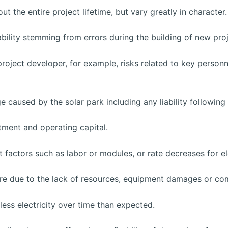
ut the entire project lifetime, but vary greatly in charact
bility stemming from errors during the building of new proj
project developer, for example, risks related to key personnel
 caused by the solar park including any liability followin
stment and operating capital.
t factors such as labor or modules, or rate decreases for el
re due to the lack of resources, equipment damages or com
ess electricity over time than expected.