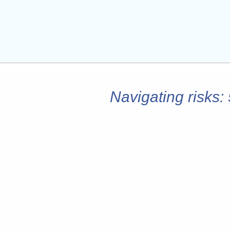
Navigating risks: