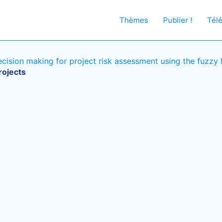
Thèmes
Publier !
Tél
ision making for project risk assessment using the fuzzy 
rojects