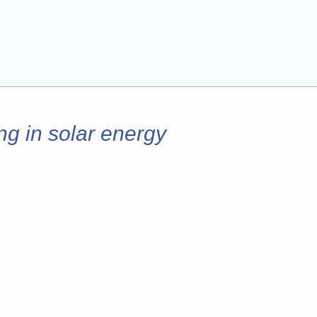
ng in solar energy