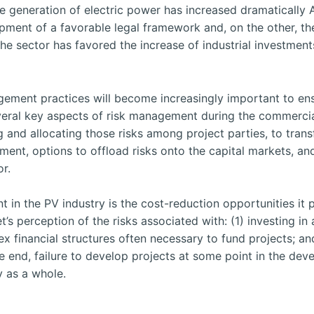
e generation of electric power has increased dramatically A
opment of a favorable legal framework and, on the other, t
he sector has favored the increase of industrial investment
gement practices will become increasingly important to ens
veral key aspects of risk management during the commercial-
ing and allocating those risks among project parties, to tran
ent, options to offload risks onto the capital markets, an
or.
in the PV industry is the cost-reduction opportunities it 
 perception of the risks associated with: (1) investing in an
ex financial structures often necessary to fund projects; an
e end, failure to develop projects at some point in the de
y as a whole.