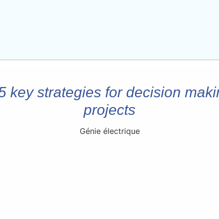
 5 key strategies for decision maki
projects
Génie électrique