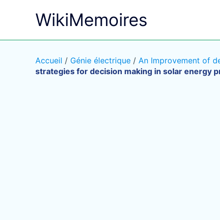
Aller
WikiMemoires
au
contenu
Accueil
/
Génie électrique
/
An Improvement of dec
strategies for decision making in solar energy p