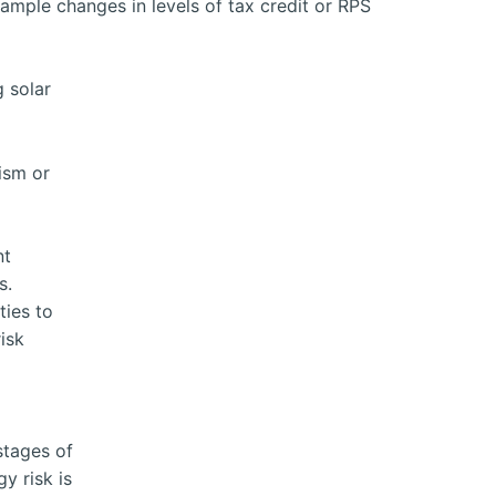
example changes in levels of tax credit or RPS
g solar
rism or
nt
s.
ties to
isk
stages of
y risk is