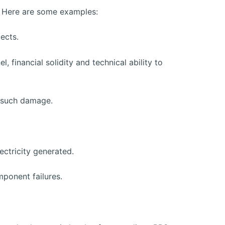
er. Here are some examples:
ects.
, financial solidity and technical ability to
g such damage.
ectricity generated.
ponent failures.