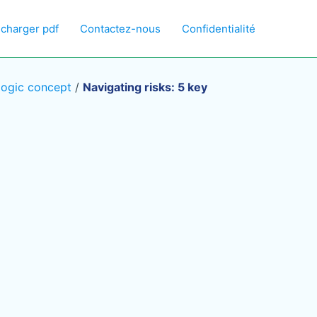
écharger pdf
Contactez-nous
Confidentialité
logic concept
/
Navigating risks: 5 key