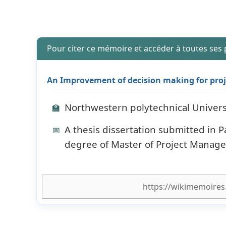
Pour citer ce mémoire et accéder à toutes ses
An Improvement of decision making for proje
Northwestern polytechnical Univers
🏫
A thesis dissertation submitted in P
📅
degree of Master of Project Manag