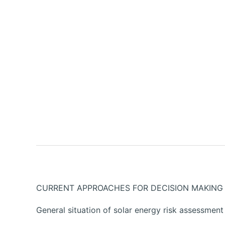
CURRENT APPROACHES FOR DECISION MAKING 
General situation of solar energy risk assessment