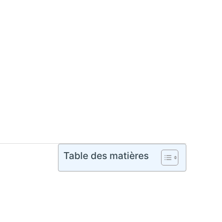
Table des matières