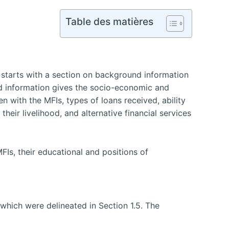
Table des matières
 starts with a section on background information
 information gives the socio-economic and
 with the MFIs, types of loans received, ability
heir livelihood, and alternative financial services
Is, their educational and positions of
which were delineated in Section 1.5. The