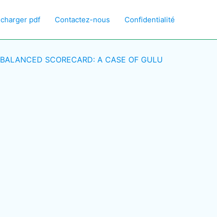
écharger pdf
Contactez-nous
Confidentialité
 BALANCED SCORECARD: A CASE OF GULU