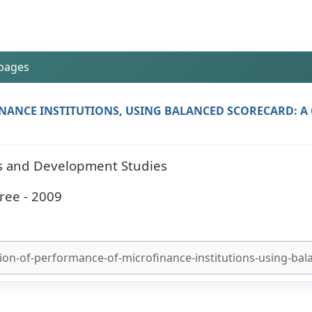
 pages
ANCE INSTITUTIONS, USING BALANCED SCORECARD: A 
ess and Development Studies
ree - 2009