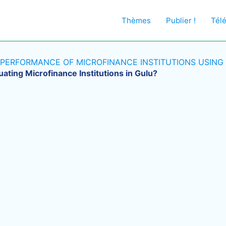
Thèmes
Publier !
Tél
 PERFORMANCE OF MICROFINANCE INSTITUTIONS USING
uating Microfinance Institutions in Gulu?