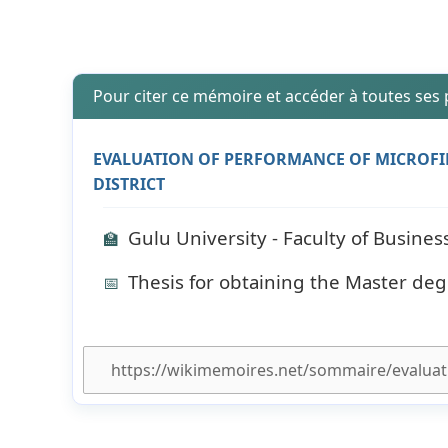
Pour citer ce mémoire et accéder à toutes ses
EVALUATION OF PERFORMANCE OF MICROFIN
DISTRICT
Gulu University - Faculty of Busin
🏫
Thesis for obtaining the Master deg
📅