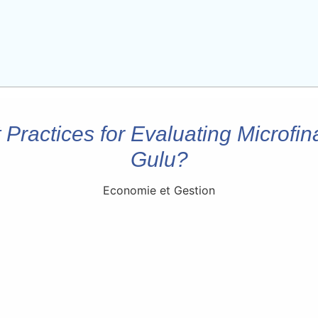
Practices for Evaluating Microfina
Gulu?
Economie et Gestion