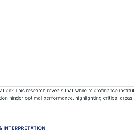
tion? This research reveals that while microfinance institut
vation hinder optimal performance, highlighting critical are
 & INTERPRETATION