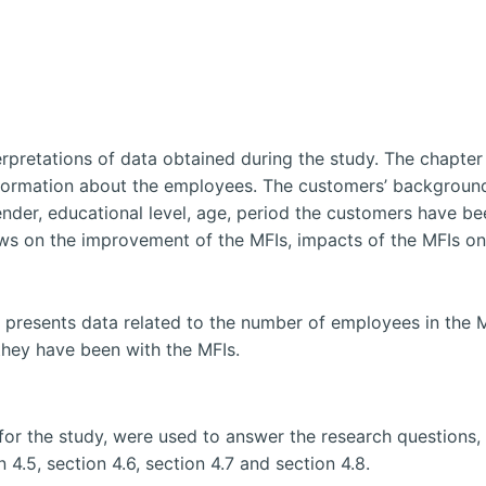
erpretations of data obtained during the study. The chapter
formation about the employees. The customers’ background
er, educational level, age, period the customers have been
iews on the improvement of the MFIs, impacts of the MFIs on t
resents data related to the number of employees in the MF
 they have been with the MFIs.
for the study, were used to answer the research questions, 
 4.5, section 4.6, section 4.7 and section 4.8.