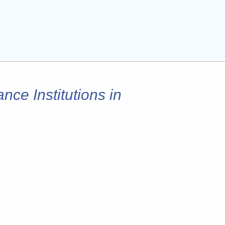
nce Institutions in