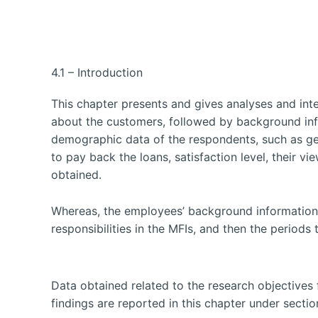
4.1 – Introduction
This chapter presents and gives analyses and int
about the customers, followed by background in
demographic data of the respondents, such as gend
to pay back the loans, satisfaction level, their v
obtained.
Whereas, the employees’ background information p
responsibilities in the MFIs, and then the periods
Data obtained related to the research objectives 
findings are reported in this chapter under section