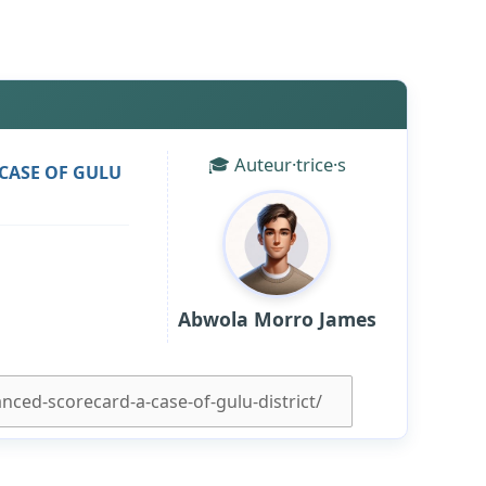
🎓 Auteur·trice·s
CASE OF GULU
Abwola Morro James