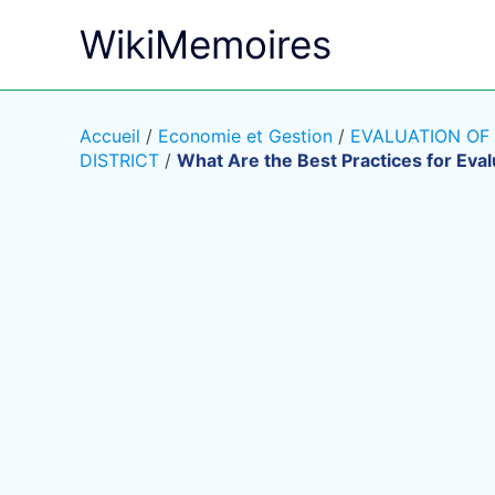
Aller
WikiMemoires
au
contenu
Accueil
/
Economie et Gestion
/
EVALUATION OF
DISTRICT
/
What Are the Best Practices for Eval