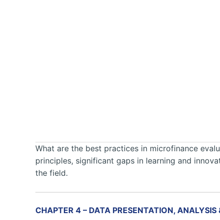
What are the best practices in microfinance evalua
principles, significant gaps in learning and inno
the field.
CHAPTER 4 – DATA PRESENTATION, ANALYSIS