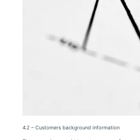
4.2 – Customers background information