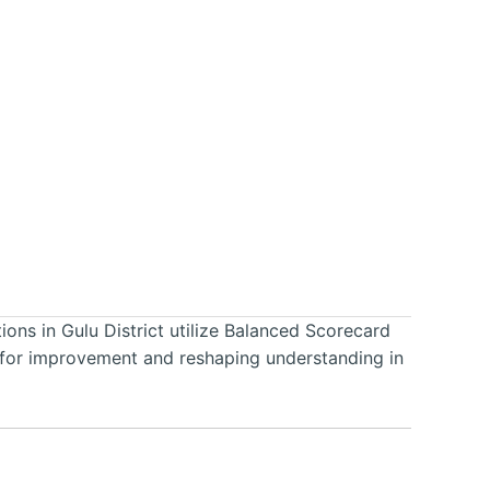
ions in Gulu District utilize Balanced Scorecard
as for improvement and reshaping understanding in