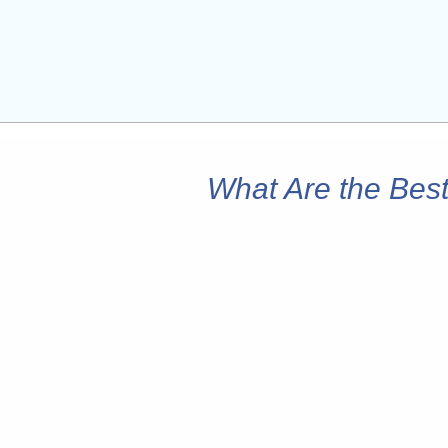
What Are the Best 