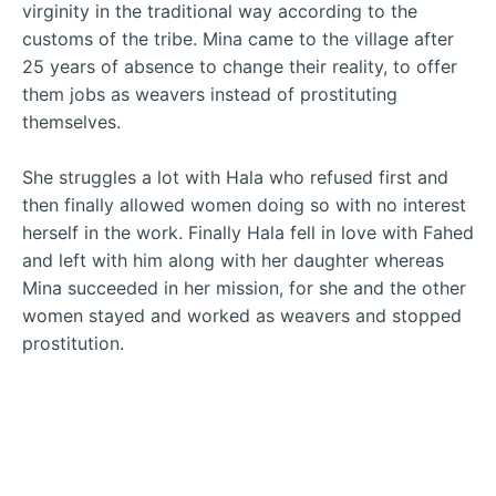
virginity in the traditional way according to the
customs of the tribe. Mina came to the village after
25 years of absence to change their reality, to offer
them jobs as weavers instead of prostituting
themselves.
She struggles a lot with Hala who refused first and
then finally allowed women doing so with no interest
herself in the work. Finally Hala fell in love with Fahed
and left with him along with her daughter whereas
Mina succeeded in her mission, for she and the other
women stayed and worked as weavers and stopped
prostitution.