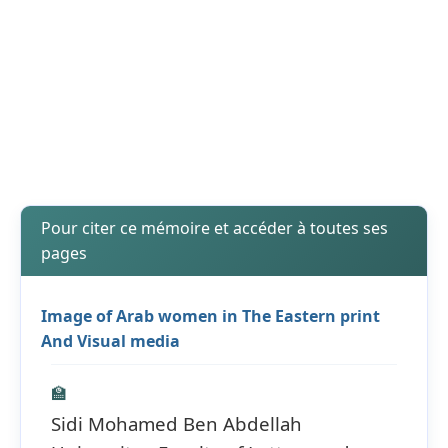
Pour citer ce mémoire et accéder à toutes ses
pages
Image of Arab women in The Eastern print
And Visual media
🏫
Sidi Mohamed Ben Abdellah