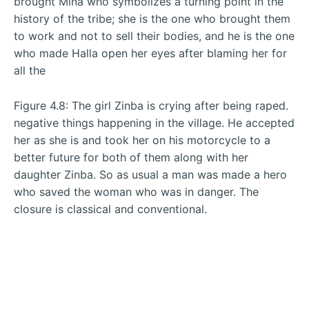
brought Mina who symbolizes a turning point in the
history of the tribe; she is the one who brought them
to work and not to sell their bodies, and he is the one
who made Halla open her eyes after blaming her for
all the
Figure 4.8: The girl Zinba is crying after being raped.
negative things happening in the village. He accepted
her as she is and took her on his motorcycle to a
better future for both of them along with her
daughter Zinba. So as usual a man was made a hero
who saved the woman who was in danger. The
closure is classical and conventional.