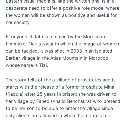
Eastern visual media is, like the written one, is in a
desperate need to offer a positive role model where
the women will be shown as positive and useful for
her society.
El ouyoun el Jafa is a movie by the Moroccan
filmmaker Narjis Najar in which the image of women
can be tackled. It was shot in 2003 in an isolated
Berber village in the Atlas Mountain in Morocco
whose name is Tizi.
The story tells of the a village of prostitutes and it
starts with the release of a former prostitute Mina
(Raouia) after 25 years in prison; she was driven to
her village by Fahed (Khalid Benchakra) who pretend
to be her son to be able to enter the village since
only clients are allowed in when the moon is full.