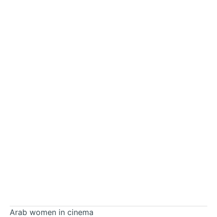
Arab women in cinema