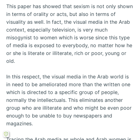
This paper has showed that sexism is not only shown
in terms of orality or acts, but also in terms of
visuality as well. In fact, the visual media in the Arab
context, especially television, is very much
misogynist to women which is worse since this type
of media is exposed to everybody, no matter how he
or she is literate or illiterate, rich or poor, young or
old.
In this respect, the visual media in the Arab world is
in need to be ameliorated more than the written one
which is directed to a specific group of people,
normally the intellectuals. This eliminates another
group who are illiterate and who might be even poor
enough to be unable to buy newspapers and
magazines.
Tracing the Arab media as whole and Arab women is