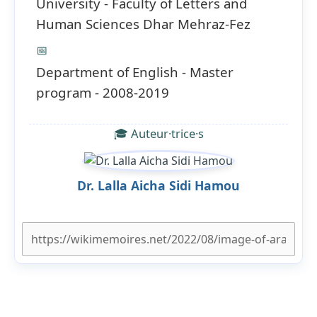
University - Faculty of Letters and
Human Sciences Dhar Mehraz-Fez
📅
Department of English - Master
program - 2008-2019
🎓 Auteur·trice·s
Dr. Lalla Aicha Sidi Hamou