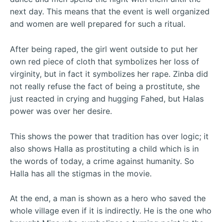
next day. This means that the event is well organized
and women are well prepared for such a ritual.
After being raped, the girl went outside to put her
own red piece of cloth that symbolizes her loss of
virginity, but in fact it symbolizes her rape. Zinba did
not really refuse the fact of being a prostitute, she
just reacted in crying and hugging Fahed, but Halas
power was over her desire.
This shows the power that tradition has over logic; it
also shows Halla as prostituting a child which is in
the words of today, a crime against humanity. So
Halla has all the stigmas in the movie.
At the end, a man is shown as a hero who saved the
whole village even if it is indirectly. He is the one who