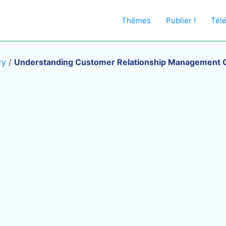
Thèmes
Publier !
Tél
ry
/
Understanding Customer Relationship Management