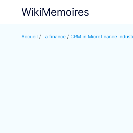
Aller
WikiMemoires
au
contenu
Accueil
/
La finance
/
CRM in Microfinance Indust