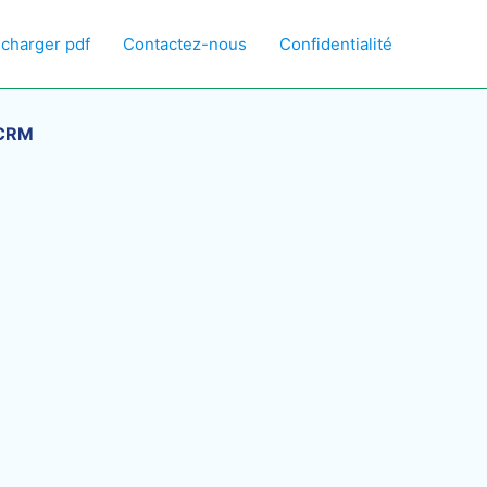
écharger pdf
Contactez-nous
Confidentialité
 CRM