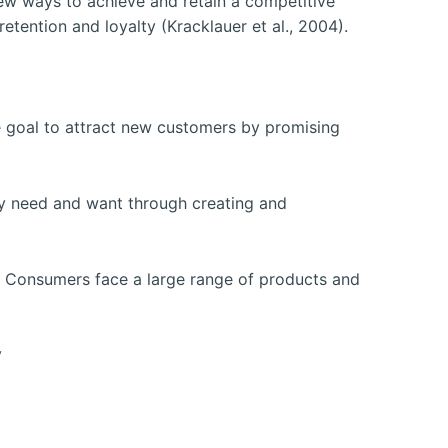
w ways to achieve and retain a competitive
ention and loyalty (Kracklauer et al., 2004).
e goal to attract new customers by promising
ey need and want through creating and
s. Consumers face a large range of products and
y