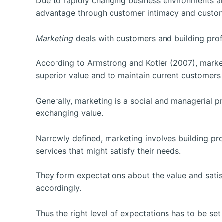
Due to rapidly changing business environments 
advantage through customer intimacy and customer
Marketing
deals with customers and building prof
According to Armstrong and Kotler (2007), market
superior value and to maintain current
customers i
Generally, marketing is a social and managerial 
exchanging value.
Narrowly defined, marketing involves building pr
services that might satisfy their needs.
They form expectations about the value and satisf
accordingly.
Thus the right level of expectations has to be se