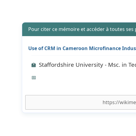
Pour citer ce mémoire et accéder à toutes ses
Use of CRM in Cameroon Microfinance Indus
Staffordshire University - Msc. in
🏫
📅