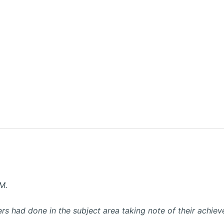
M.
ers had done in the subject area taking note of their achiev