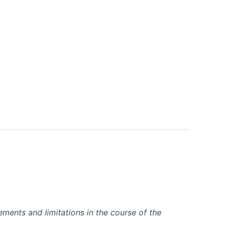
ements and limitations in the course of the