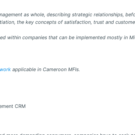
 management as whole, describing strategic relationships, be
iation, the key concepts of satisfaction, trust and customer
d within companies that can be implemented mostly in Micr
work
applicable in Cameroon MFIs.
gement CRM