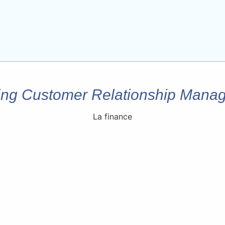
ing Customer Relationship Man
La finance