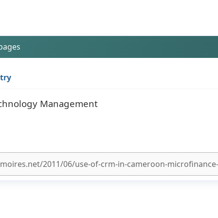
 pages
try
 Technology Management