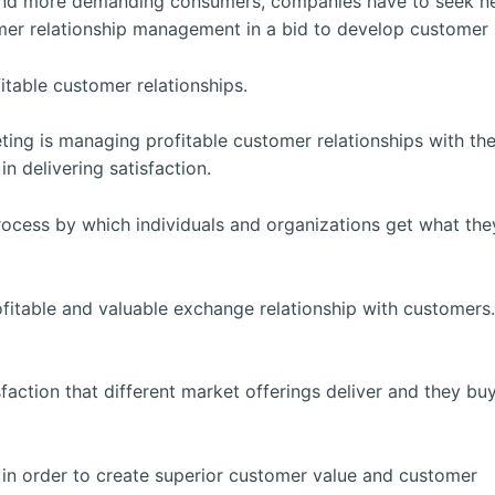
and more demanding consumers, companies have to seek ne
 relationship management in a bid to develop customer ret
itable customer relationships.
ing is managing profitable customer relationships with th
n delivering satisfaction.
process by which individuals and organizations get what th
ofitable and valuable exchange relationship with customer
action that different market offerings deliver and they bu
t in order to create superior customer value and customer