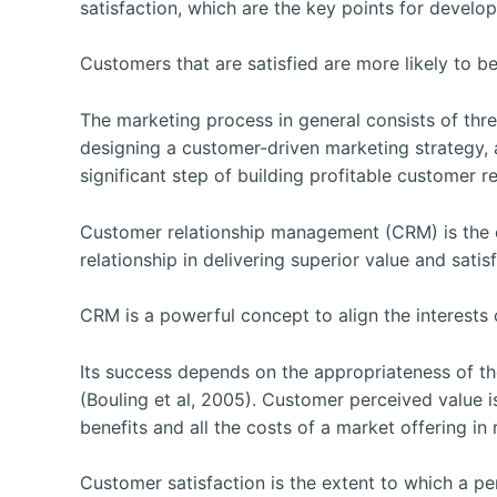
satisfaction, which are the key points for develo
Customers that are satisfied are more likely to be
The marketing process in general consists of th
designing a customer-driven marketing strategy,
significant step of building profitable customer re
Customer relationship management (CRM) is the o
relationship in delivering superior value and sati
CRM is a powerful concept to align the interests
Its success depends on the appropriateness of t
(Bouling et al, 2005). Customer perceived value i
benefits and all the costs of a market offering in
Customer satisfaction is the extent to which a p