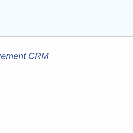
agement CRM