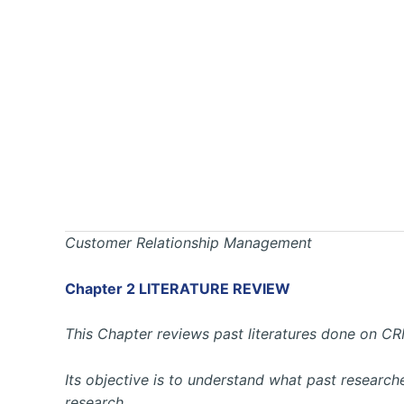
Customer Relationship Management
Chapter 2 LITERATURE REVIEW
This Chapter reviews past literatures done on CR
Its objective is to understand what past research
research.