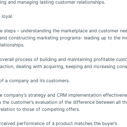
ping and managing lasting customer relationships.
 loyal.
ree steps – understanding the marketplace and customer ne
 and constructing marketing programs- leading up to the m
lationships.
verall process of building and maintaining profitable cus
sfaction, dealing with acquiring, keeping and increasing con
 of a company and its customers.
he company’s strategy and CRM implementation effectivene
s the customer’s evaluation of the difference between all th
 relation to those of competing offers.
erceived performance of a product matches the buyer’s