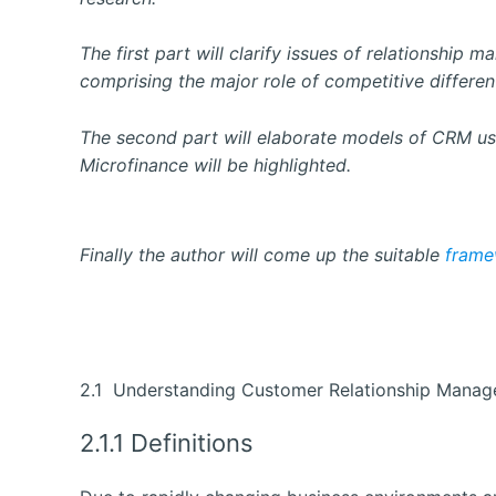
The first part will clarify issues of relationship
comprising the major role of competitive different
The second part will elaborate models of CRM use
Microfinance will be highlighted.
Finally the author will come up the suitable
frame
2.1 Understanding Customer Relationship Mana
2.1.1 Definitions