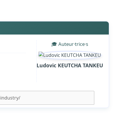
🎓 Auteur·trice·s
Ludovic KEUTCHA TANKEU