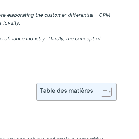
fore elaborating the customer differential – CRM
 loyalty.
ofinance industry. Thirdly, the concept of
Table des matières