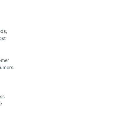
eds,
ost
tomer
sumers.
ss
e