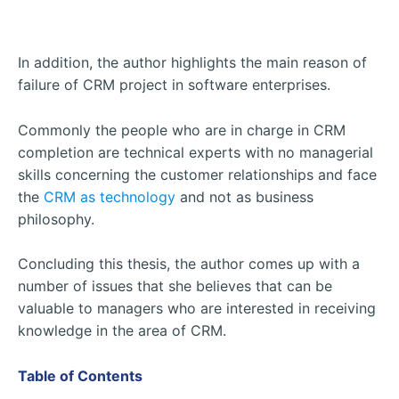
In addition, the author highlights the main reason of
failure of CRM project in software enterprises.
Commonly the people who are in charge in CRM
completion are technical experts with no managerial
skills concerning the customer relationships and face
the
CRM as technology
and not as business
philosophy.
Concluding this thesis, the author comes up with a
number of issues that she believes that can be
valuable to managers who are interested in receiving
knowledge in the area of CRM.
Table of Contents