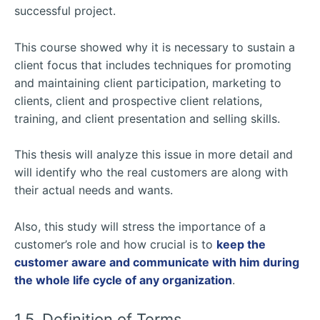
successful project.
This course showed why it is necessary to sustain a
client focus that includes techniques for promoting
and maintaining client participation, marketing to
clients, client and prospective client relations,
training, and client presentation and selling skills.
This thesis will analyze this issue in more detail and
will identify who the real customers are along with
their actual needs and wants.
Also, this study will stress the importance of a
customer’s role and how crucial is to
keep the
customer aware and communicate with him during
the whole life cycle of any organization
.
1.5. Definition of Terms