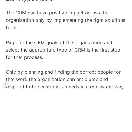
The CRM can have positive impact across the
organization only by implementing the right solutions
for it.
Pinpoint the CRM goals of the organization and
select the appropriate type of CRM is the first step
for that process.
Only by planning and finding the correct people for
that work the organization can anticipate and
respond to the customers’ needs in a consistent way..
Rechercher