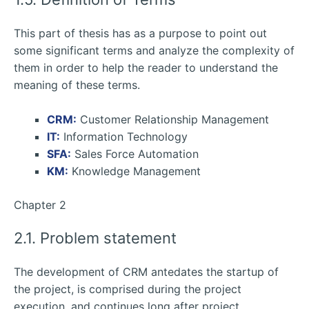
This part of thesis has as a purpose to point out
some significant terms and analyze the complexity of
them in order to help the reader to understand the
meaning of these terms.
CRM:
Customer Relationship Management
IT:
Information Technology
SFA:
Sales Force Automation
KM:
Knowledge Management
Chapter 2
2.1. Problem statement
The development of CRM antedates the startup of
the project, is comprised during the project
execution, and continues long after project