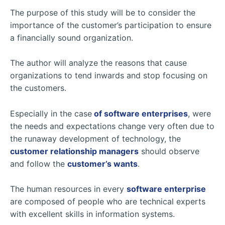
The purpose of this study will be to consider the
importance of the customer’s participation to ensure
a financially sound organization.
The author will analyze the reasons that cause
organizations to tend inwards and stop focusing on
the customers.
Especially in the case
of software enterprises
, were
the needs and expectations change very often due to
the runaway development of technology, the
customer relationship managers
should observe
and follow the
customer’s wants
.
The human resources in every
software enterprise
are composed of people who are technical experts
with excellent skills in information systems.