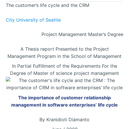
The customer’s life cycle and the CRM
City University of Seattle
Project Management Master’s Degree
A Thesis report Presented to the Project
Management Program in the School of Management
In Partial Fulfillment of the Requirements For the
Degree of Master of science project management
The importance of customer relationship
management in software enterprises’ life cycle
By Kranidioti Diamanto