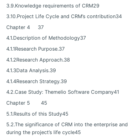
3.9.Knowledge requirements of CRM29
3.10.Project Life Cycle and CRM’s contribution34
Chapter 4 37
4.1.Description of Methodology37
4.1.1Research Purpose.37
4.1.2Research Approach.38
4.1.3Data Analysis.39
4.1.4Research Strategy.39
4.2.Case Study: Themelio Software Company41
Chapter 5 45
5.1.Results of this Study45
5.2.The significance of CRM into the enterprise and
during the project’s life cycle45