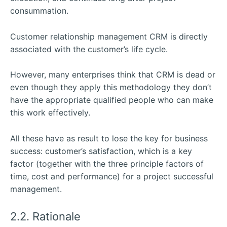
consummation.
Customer relationship management CRM is directly
associated with the customer’s life cycle.
However, many enterprises think that CRM is dead or
even though they apply this methodology they don’t
have the appropriate qualified people who can make
this work effectively.
All these have as result to lose the key for business
success: customer’s satisfaction, which is a key
factor (together with the three principle factors of
time, cost and performance) for a project successful
management.
2.2. Rationale