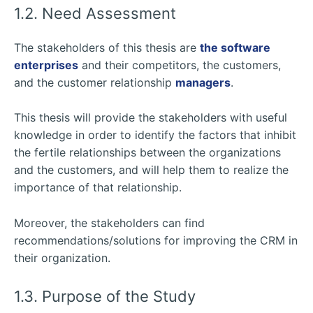
1.2. Need Assessment
The stakeholders of this thesis are
the software
enterprises
and their competitors, the customers,
and the customer relationship
managers
.
This thesis will provide the stakeholders with useful
knowledge in order to identify the factors that inhibit
the fertile relationships between the organizations
and the customers, and will help them to realize the
importance of that relationship.
Moreover, the stakeholders can find
recommendations/solutions for improving the CRM in
their organization.
1.3. Purpose of the Study