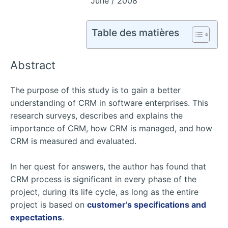
June / 2008
Table des matières
Abstract
The purpose of this study is to gain a better
understanding of CRM in software enterprises. This
research surveys, describes and explains the
importance of CRM, how CRM is managed, and how
CRM is measured and evaluated.
In her quest for answers, the author has found that
CRM process is significant in every phase of the
project, during its life cycle, as long as the entire
project is based on
customer’s specifications and
expectations
.