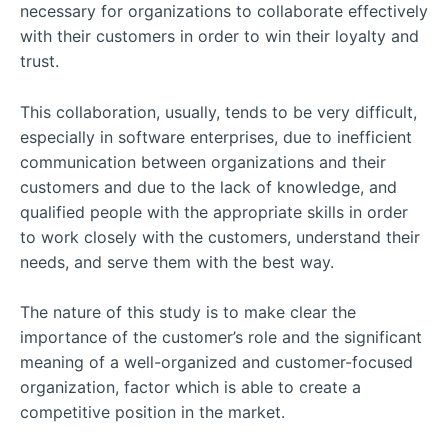
necessary for organizations to collaborate effectively
with their customers in order to win their loyalty and
trust.
This collaboration, usually, tends to be very difficult,
especially in software enterprises, due to inefficient
communication between organizations and their
customers and due to the lack of knowledge, and
qualified people with the appropriate skills in order
to work closely with the customers, understand their
needs, and serve them with the best way.
The nature of this study is to make clear the
importance of the customer’s role and the significant
meaning of a well-organized and customer-focused
organization, factor which is able to create a
competitive position in the market.