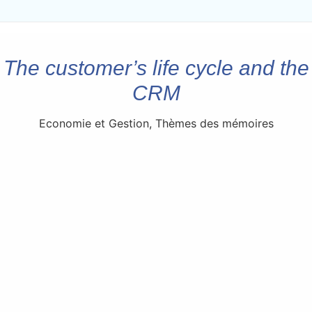
The customer’s life cycle and the
CRM
Economie et Gestion
,
Thèmes des mémoires