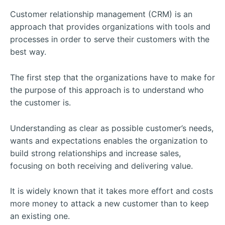
Customer relationship management (CRM) is an
approach that provides organizations with tools and
processes in order to serve their customers with the
best way.
The first step that the organizations have to make for
the purpose of this approach is to understand who
the customer is.
Understanding as clear as possible customer’s needs,
wants and expectations enables the organization to
build strong relationships and increase sales,
focusing on both receiving and delivering value.
It is widely known that it takes more effort and costs
more money to attack a new customer than to keep
an existing one.