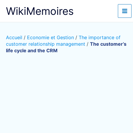
Aller
WikiMemoires
au
contenu
Accueil
/
Economie et Gestion
/
The importance of
customer relationship management
/
The customer’s
life cycle and the CRM