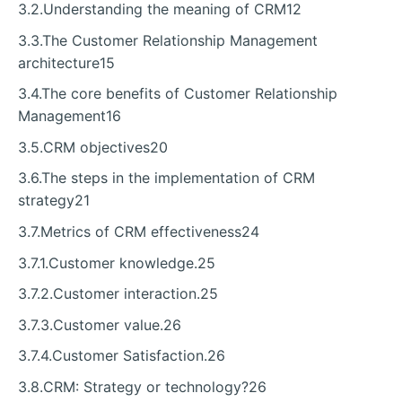
3.2.Understanding the meaning of CRM12
3.3.The Customer Relationship Management
architecture15
3.4.The core benefits of Customer Relationship
Management16
3.5.CRM objectives20
3.6.The steps in the implementation of CRM
strategy21
3.7.Metrics of CRM effectiveness24
3.7.1.Customer knowledge.25
3.7.2.Customer interaction.25
3.7.3.Customer value.26
3.7.4.Customer Satisfaction.26
3.8.CRM: Strategy or technology?26