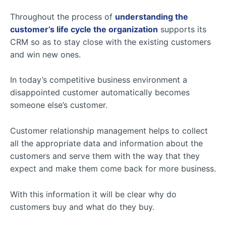
Throughout the process of
understanding the
customer’s life cycle the organization
supports its
CRM so as to stay close with the existing customers
and win new ones.
In today’s competitive business environment a
disappointed customer automatically becomes
someone else’s customer.
Customer relationship management helps to collect
all the appropriate data and information about the
customers and serve them with the way that they
expect and make them come back for more business.
With this information it will be clear why do
customers buy and what do they buy.