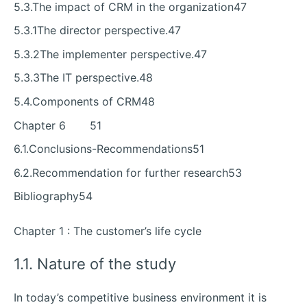
5.3.The impact of CRM in the organization47
5.3.1The director perspective.47
5.3.2The implementer perspective.47
5.3.3The IT perspective.48
5.4.Components of CRM48
Chapter 6 51
6.1.Conclusions-Recommendations51
6.2.Recommendation for further research53
Bibliography54
Chapter 1 : The customer’s life cycle
1.1. Nature of the study
In today’s competitive business environment it is