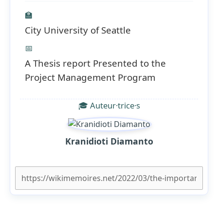
🏫
City University of Seattle
📅
A Thesis report Presented to the
Project Management Program
🎓 Auteur·trice·s
Kranidioti Diamanto