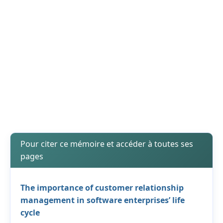
Pour citer ce mémoire et accéder à toutes ses
pages
The importance of customer relationship
management in software enterprises’ life
cycle