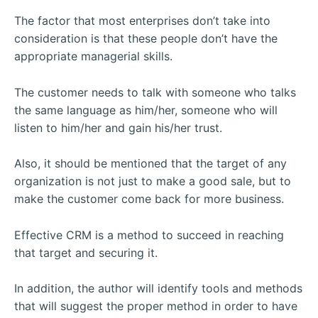
The factor that most enterprises don’t take into
consideration is that these people don’t have the
appropriate managerial skills.
The customer needs to talk with someone who talks
the same language as him/her, someone who will
listen to him/her and gain his/her trust.
Also, it should be mentioned that the target of any
organization is not just to make a good sale, but to
make the customer come back for more business.
Effective CRM is a method to succeed in reaching
that target and securing it.
In addition, the author will identify tools and methods
that will suggest the proper method in order to have