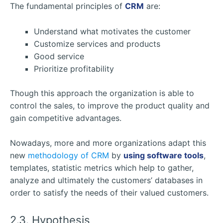
The fundamental principles of
CRM
are:
Understand what motivates the customer
Customize services and products
Good service
Prioritize profitability
Though this approach the organization is able to
control the sales, to improve the product quality and
gain competitive advantages.
Nowadays, more and more organizations adapt this
new
methodology of CRM
by
using software tools
,
templates, statistic metrics which help to gather,
analyze and ultimately the customers’ databases in
order to satisfy the needs of their valued customers.
2.3. Hypothesis