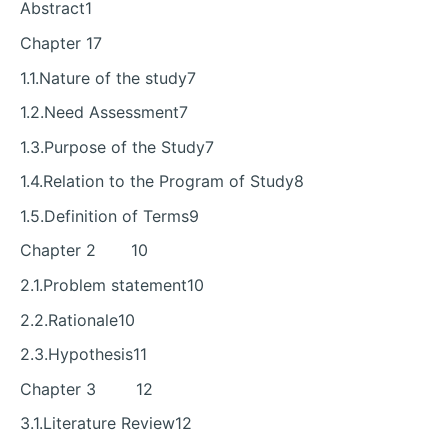
Abstract1
Chapter 17
1.1.Nature of the study7
1.2.Need Assessment7
1.3.Purpose of the Study7
1.4.Relation to the Program of Study8
1.5.Definition of Terms9
Chapter 2 10
2.1.Problem statement10
2.2.Rationale10
2.3.Hypothesis11
Chapter 3 12
3.1.Literature Review12