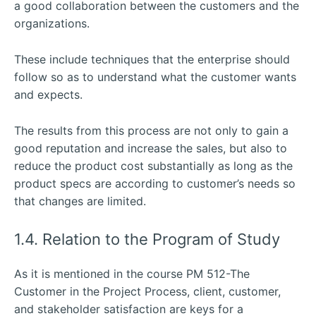
a good collaboration between the customers and the
organizations.
These include techniques that the enterprise should
follow so as to understand what the customer wants
and expects.
The results from this process are not only to gain a
good reputation and increase the sales, but also to
reduce the product cost substantially as long as the
product specs are according to customer’s needs so
that changes are limited.
1.4. Relation to the Program of Study
As it is mentioned in the course PM 512-The
Customer in the Project Process, client, customer,
and stakeholder satisfaction are keys for a